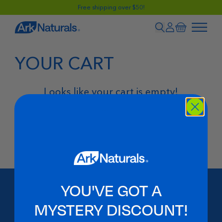
Free shipping over $50!
YOUR CART
Looks like your cart is empty!
Add your pet's favorite items to the cart!
Shop Now
YOU'VE GOT A
MYSTERY DISCOUNT!