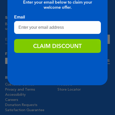
Enter your email below to claim your
welcome offer.
STAY UP TO DATE
Email
Be the first to know about our special offers, news, and
updates.
Sign Up
CLAIM DISCOUNT
FOLLOW US!
CONTACT US
RESOURCES
MENU
Customer Service
Products
Privacy and Terms
Store Locator
Accessibility
Careers
Donation Requests
Satisfaction Guarantee