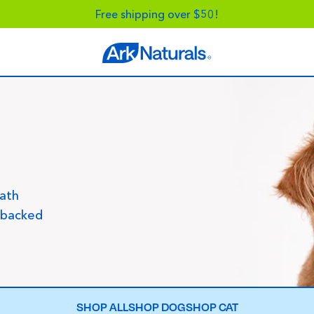
Free shipping over $50!
eath
-backed
SHOP ALL
SHOP DOG
SHOP CAT