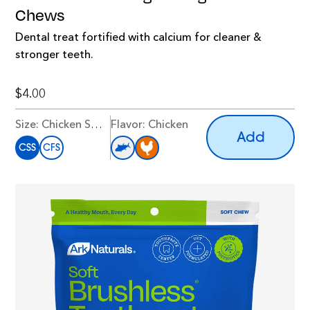
Chews
Dental treat fortified with calcium for cleaner &
stronger teeth.
$4.00
Size:
Chicken Snack Size
Flavor
:
Chicken
Add
CSS
CFS