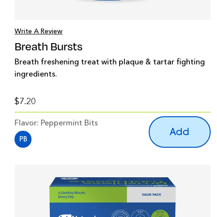
Write A Review
Breath Bursts
Breath freshening treat with plaque & tartar fighting
ingredients.
$7.20
Flavor:
Peppermint Bits
Add
PB