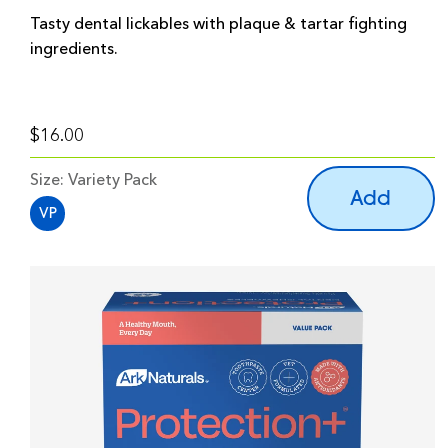
Tasty dental lickables with plaque & tartar fighting
ingredients.
$16.00
Size:
Variety Pack
Add
VP