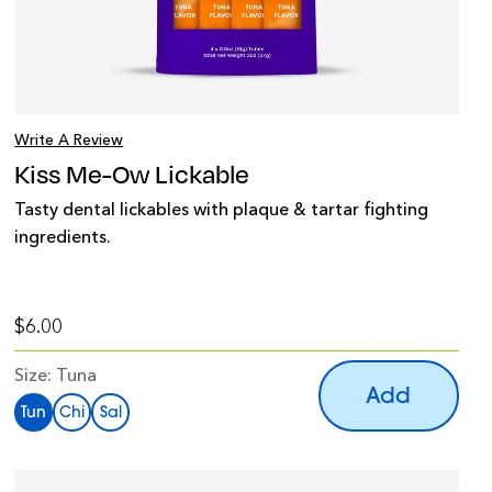
Write A Review
Kiss Me-Ow Lickable
Tasty dental lickables with plaque & tartar fighting
ingredients.
$6.00
Size:
Tuna
Add
Tun
Chi
Sal