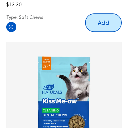
$13.30
Type:
Soft Chews
Add
SC