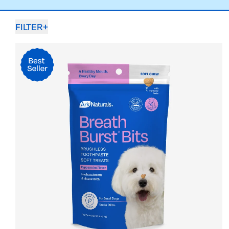
FILTER
+