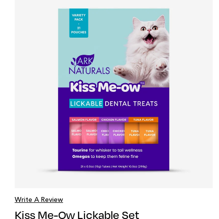
Write A Review
Kiss Me-Ow Lickable Set