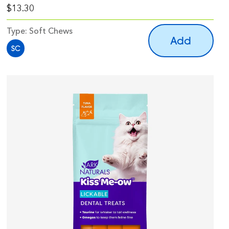
$13.30
Type:
Soft Chews
Add
SC