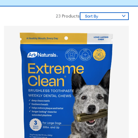
23
Products