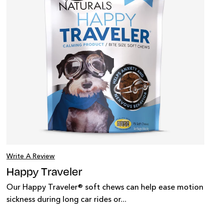
Write A Review
Happy Traveler
Our Happy Traveler® soft chews can help ease motion
sickness during long car rides or...