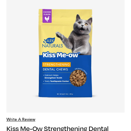
Write A Review
Kiss Me-Ow Strengthening Dental