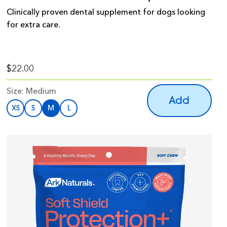
Clinically proven dental supplement for dogs looking
for extra care.
$22.00
Size:
Medium
Add
XS
S
M
L