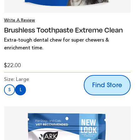
Write A Review
Brushless Toothpaste Extreme Clean
Extra-tough dental chew for super chewers &
enrichment time.
$22.00
Size:
Large
Find Store
S
L