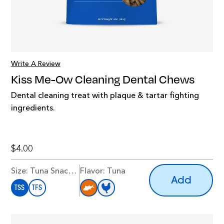
Write A Review
Kiss Me-Ow Cleaning Dental Chews
Dental cleaning treat with plaque & tartar fighting
ingredients.
$4.00
Size:
Tuna Snack Size
Flavor
:
Tuna
Add
TSS
TFS