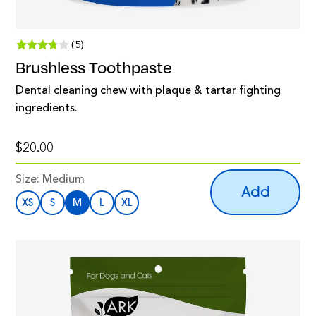
(5)
Brushless Toothpaste
Dental cleaning chew with plaque & tartar fighting
ingredients.
$20.00
Size:
Medium
Add
XS
S
M
L
XL