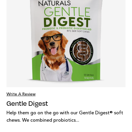
Write A Review
Gentle Digest
Help them go on the go with our Gentle Digest® soft
chews. We combined probiotics...