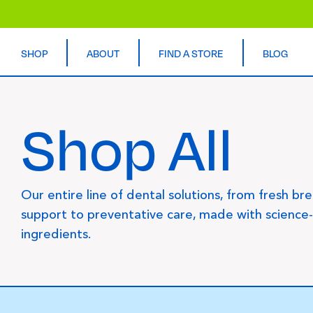
SHOP
ABOUT
FIND A STORE
BLOG
Shop All
Our entire line of dental solutions, from fresh br
support to preventative care, made with science
ingredients.