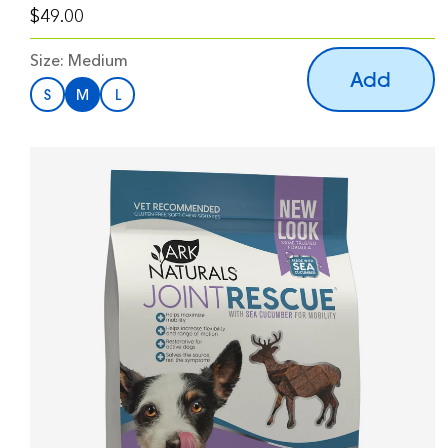
$49.00
Size:
Medium
Add
S
M
L