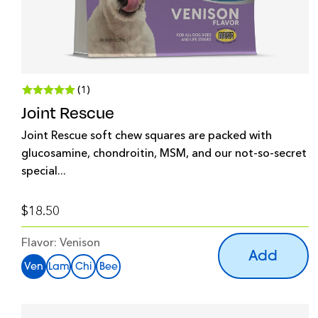
(1)
Joint Rescue
Joint Rescue soft chew squares are packed with
glucosamine, chondroitin, MSM, and our not-so-secret
special...
$18.50
Flavor:
Venison
Add
Ven
Lam
Chi
Bee