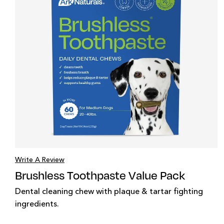
Write A Review
Brushless Toothpaste Value Pack
Dental cleaning chew with plaque & tartar fighting
ingredients.