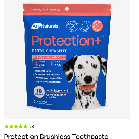
(5)
Protection Brushless Toothpaste