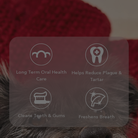
Long Term Oral Health
Helps Reduce Plaque &
Care
Tartar
Cleans Teeth & Gums
Freshens Breath