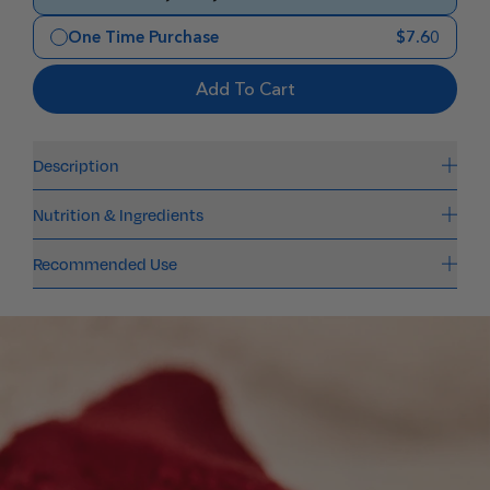
One Time Purchase
$7.60
Add To Cart
Description
Nutrition & Ingredients
Recommended Use