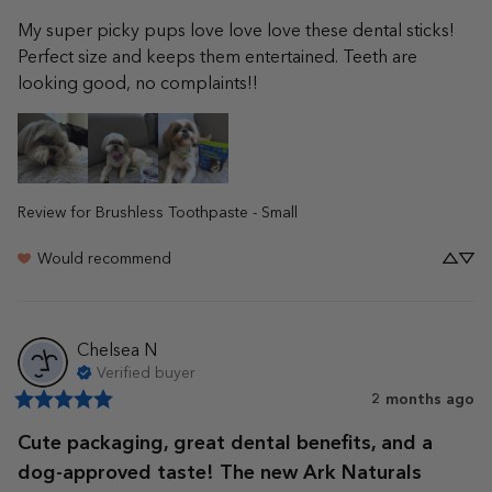
My super picky pups love love love these dental sticks! 
Perfect size and keeps them entertained. Teeth are 
looking good, no complaints!!
Review for
Brushless Toothpaste - Small
Would recommend
Chelsea
N
Verified buyer
2 months ago
Cute packaging, great dental benefits, and a
dog-approved taste! The new Ark Naturals