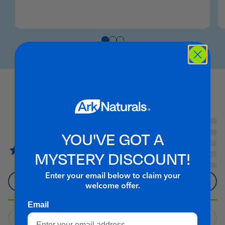
Customer Reviews
3.6
5
4
YOU'VE GOT A
3
MYSTERY DISCOUNT!
2
1
5 reviews
Enter your email below to claim your
Write A Review
welcome offer.
Email
Filter