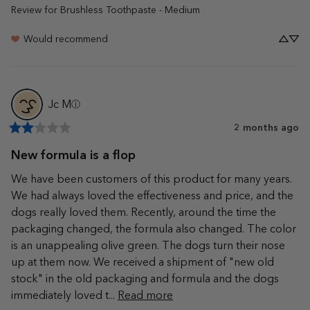
Review for
Brushless Toothpaste - Medium
Would recommend
Jc
M
ⓘ
2 months ago
New formula is a flop
We have been customers of this product for many years. 
We had always loved the effectiveness and price, and the 
dogs really loved them. Recently, around the time the 
packaging changed, the formula also changed. The color 
is an unappealing olive green. The dogs turn their nose 
up at them now. We received a shipment of "new old 
stock" in the old packaging and formula and the dogs 
immediately loved t... 
Read more