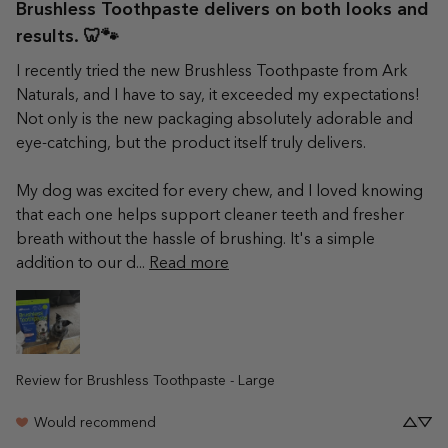
Brushless Toothpaste delivers on both looks and
results. 🦷🐾
I recently tried the new Brushless Toothpaste from Ark 
Naturals, and I have to say, it exceeded my expectations! 
Not only is the new packaging absolutely adorable and 
eye-catching, but the product itself truly delivers.

My dog was excited for every chew, and I loved knowing 
that each one helps support cleaner teeth and fresher 
breath without the hassle of brushing. It's a simple 
addition to our d... 
Read more
Review for
Brushless Toothpaste - Large
Would recommend