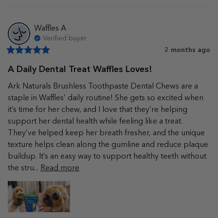
Waffles
A
Verified buyer
2 months ago
A Daily Dental Treat Waffles Loves!
Ark Naturals Brushless Toothpaste Dental Chews are a 
staple in Waffles’ daily routine! She gets so excited when 
it’s time for her chew, and I love that they’re helping 
support her dental health while feeling like a treat. 
They’ve helped keep her breath fresher, and the unique 
texture helps clean along the gumline and reduce plaque 
buildup. It’s an easy way to support healthy teeth without 
the stru... 
Read more