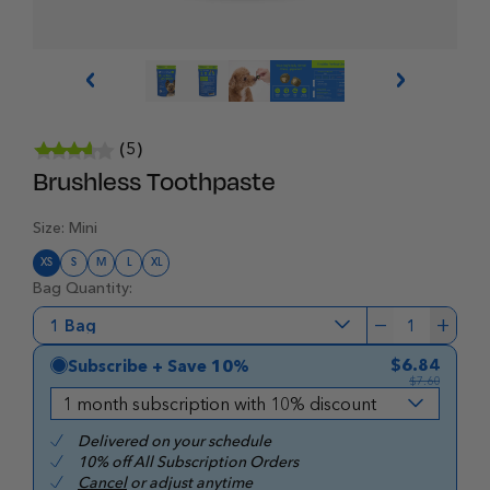
(5)
Brushless Toothpaste
Size:
Mini
XS
S
M
L
XL
Bag Quantity:
−
+
1
$6.84
Subscribe + Save 10%
$7.60
Delivered on your schedule
10% off All Subscription Orders
Cancel
or adjust anytime