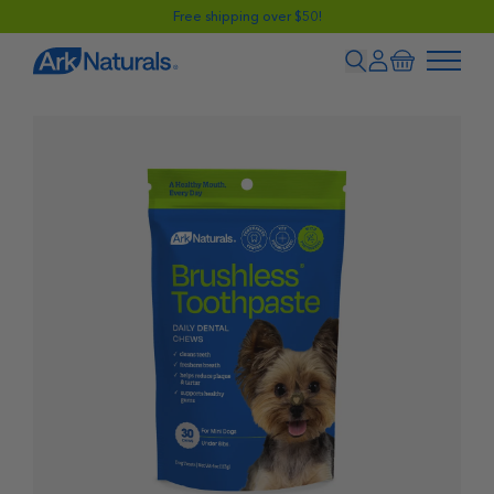
Free shipping over $50!