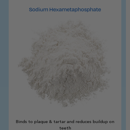
Sodium Hexametaphosphate
Binds to plaque & tartar and reduces buildup on
teeth