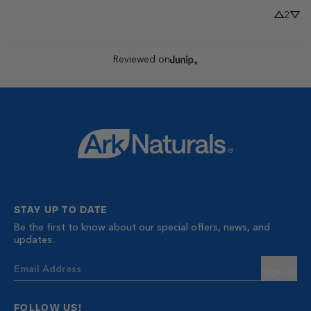
2
Reviewed on
STAY UP TO DATE
Be the first to know about our special offers, news, and
updates.
Sign Up
FOLLOW US!