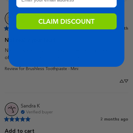
Janet
S
CLAIM DISCOUNT
Verified buyer
last month
Not really your fault...
Not really your fault he took one wiff and dropped it. I 
offered more than once with the same result.
Review for
Brushless Toothpaste - Mini
Sandra
K
Verified buyer
2 months ago
Add to cart