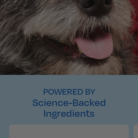
POWERED BY
Science-Backed
Ingredients