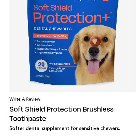
Write A Review
Soft Shield Protection Brushless
Toothpaste
Softer dental supplement for sensitive chewers.