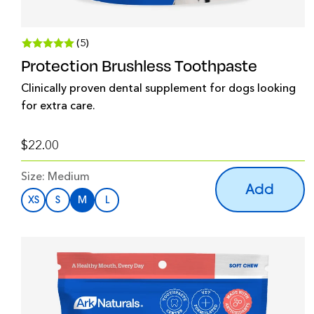
(5)
Protection Brushless Toothpaste
Clinically proven dental supplement for dogs looking
for extra care.
$22.00
Size:
Medium
Add
XS
S
M
L