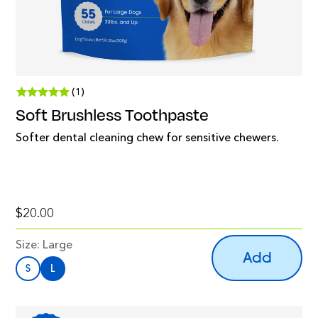
(1)
Soft Brushless Toothpaste
Softer dental cleaning chew for sensitive chewers.
$20.00
Size:
Large
Add
S
L