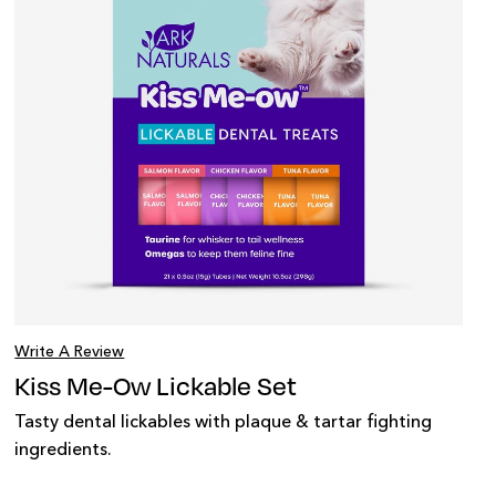
Write A Review
Kiss Me-Ow Lickable Set
Tasty dental lickables with plaque & tartar fighting
ingredients.