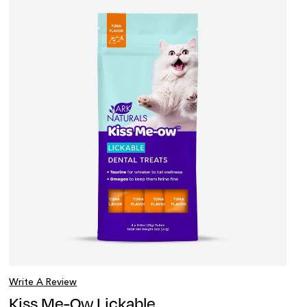
Write A Review
Kiss Me-Ow Lickable