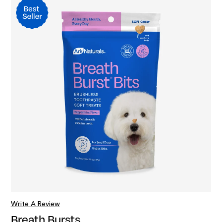
Write A Review
Breath Bursts