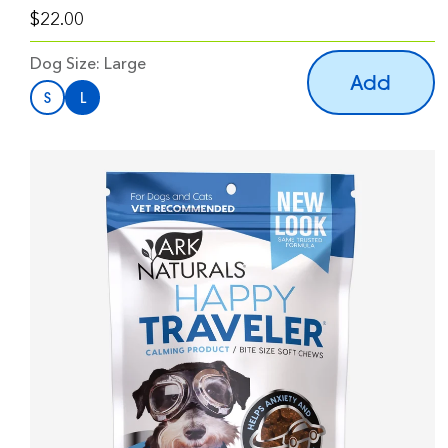
$22.00
Dog Size:
Large
Add
S
L