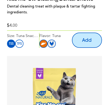
Dental cleaning treat with plaque & tartar fighting
ingredients.
$4.00
Size:
Tuna Snack Size
Flavor
:
Tuna
Add
TSS
TFS