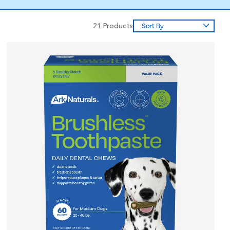
21
Products