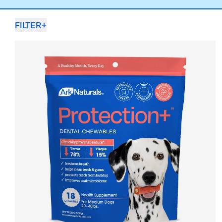
FILTER
+