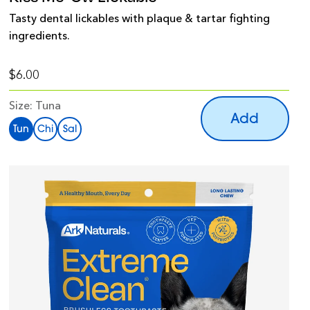
Tasty dental lickables with plaque & tartar fighting
ingredients.
$6.00
Size:
Tuna
Add
Tun
Chi
Sal