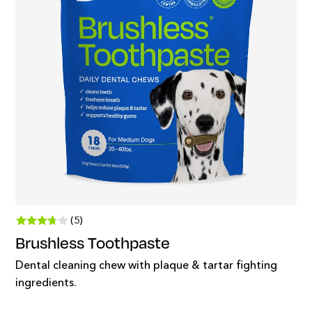
(5)
Brushless Toothpaste
Dental cleaning chew with plaque & tartar fighting
ingredients.