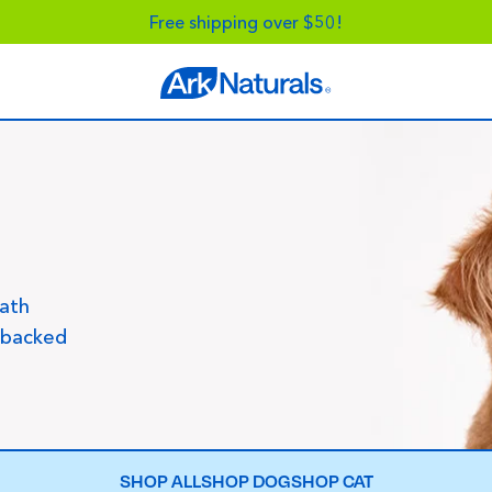
Free shipping over $50!
eath
-backed
SHOP ALL
SHOP DOG
SHOP CAT