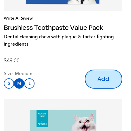
Write A Review
Brushless Toothpaste Value Pack
Dental cleaning chew with plaque & tartar fighting
ingredients.
$49.00
Size:
Medium
Add
S
M
L