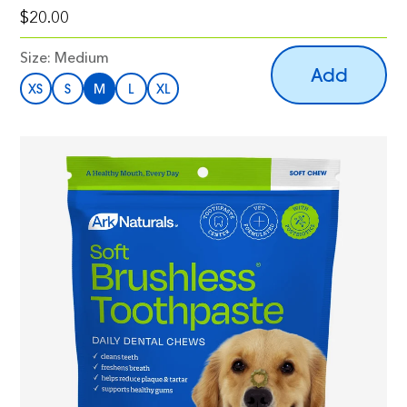
$20.00
Size:
Medium
Add
XS
S
M
L
XL