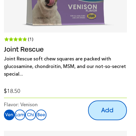
(1)
Joint Rescue
Joint Rescue soft chew squares are packed with
glucosamine, chondroitin, MSM, and our not-so-secret
special...
$18.50
Flavor:
Venison
Add
Ven
Lam
Chi
Bee