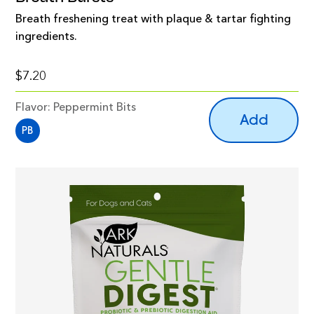
Breath freshening treat with plaque & tartar fighting
ingredients.
$7.20
Flavor:
Peppermint Bits
Add
PB