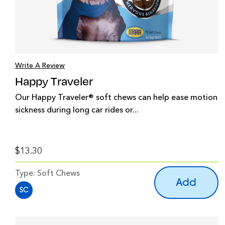
Write A Review
Happy Traveler
Our Happy Traveler® soft chews can help ease motion
sickness during long car rides or...
$13.30
Type:
Soft Chews
Add
SC