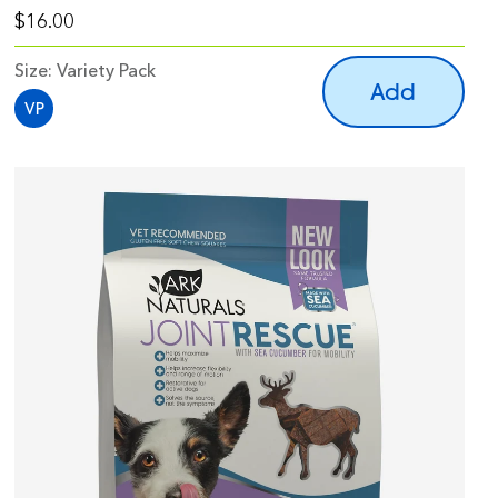
$16.00
Size:
Variety Pack
Add
VP