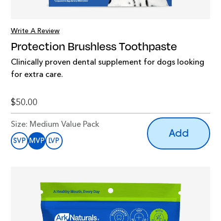
Write A Review
Protection Brushless Toothpaste
Clinically proven dental supplement for dogs looking
for extra care.
$50.00
Size:
Medium Value Pack
Add
SVP
MVP
LVP