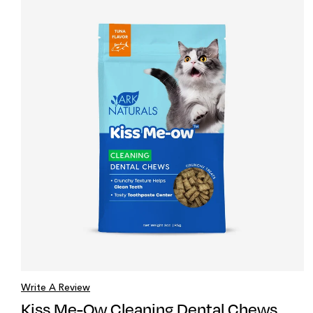
Write A Review
Kiss Me-Ow Cleaning Dental Chews