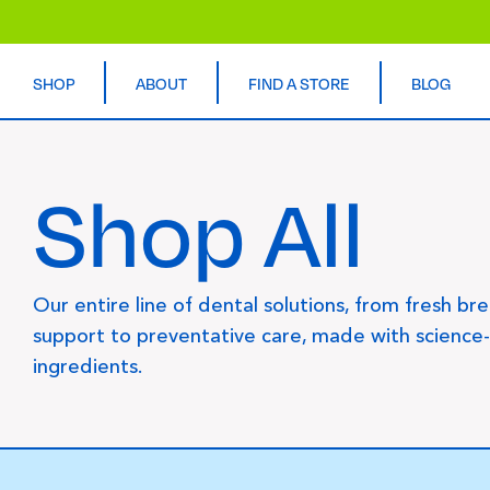
SHOP
ABOUT
FIND A STORE
BLOG
Shop All
Our entire line of dental solutions, from fresh br
support to preventative care, made with science
ingredients.